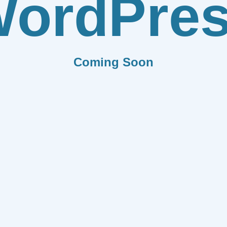
ordPre
Coming Soon