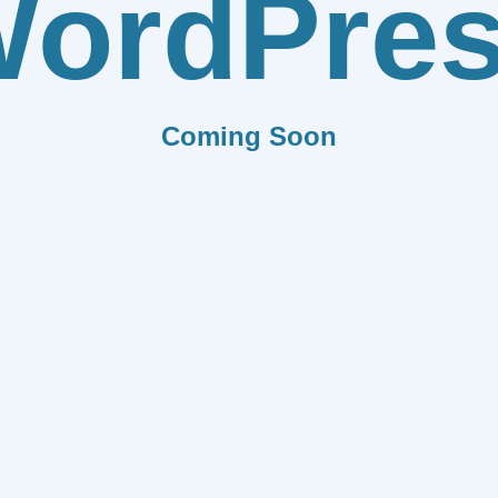
ordPre
Coming Soon