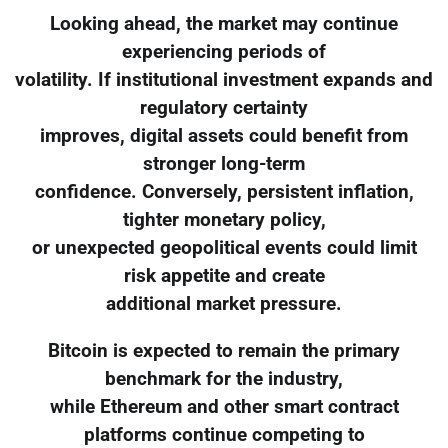
Looking ahead, the market may continue
experiencing periods of
volatility. If institutional investment expands and
regulatory certainty
improves, digital assets could benefit from
stronger long-term
confidence. Conversely, persistent inflation,
tighter monetary policy,
or unexpected geopolitical events could limit
risk appetite and create
additional market pressure.
Bitcoin is expected to remain the primary
benchmark for the industry,
while Ethereum and other smart contract
platforms continue competing to