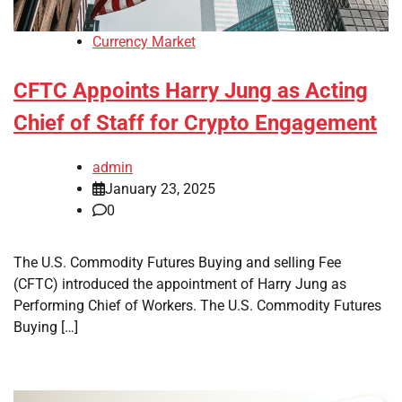
Currency Market
CFTC Appoints Harry Jung as Acting
Chief of Staff for Crypto Engagement
admin
January 23, 2025
0
The U.S. Commodity Futures Buying and selling Fee
(CFTC) introduced the appointment of Harry Jung as
Performing Chief of Workers. The U.S. Commodity Futures
Buying […]