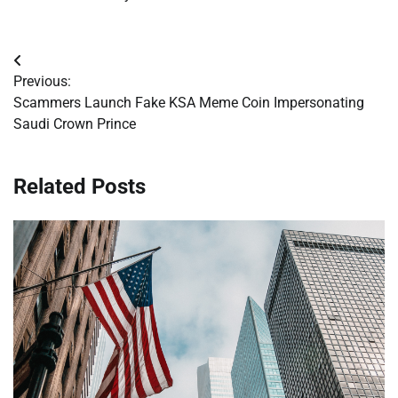
Post
Previous:
navigation
Scammers Launch Fake KSA Meme Coin Impersonating
Saudi Crown Prince
Related Posts