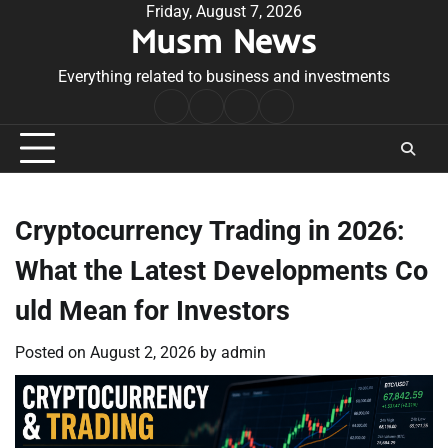
Skip
Friday, August 7, 2026
Musm News
to
content
Everything related to business and investments
Home
Terms
Privacy
Contact
&
Policy
Us
Conditions
Cryptocurrency Trading in 2026:
What the Latest Developments Co
uld Mean for Investors
Posted on
August 2, 2026
by
admin