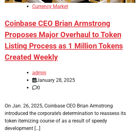
Currency Market
Coinbase CEO Brian Armstrong
Proposes Major Overhaul to Token
Listing Process as 1 Million Tokens
Created Weekly
admin
January 28, 2025
0
On Jan. 26, 2025, Coinbase CEO Brian Armstrong
introduced the corporate’s determination to reassess its
token itemizing course of as a result of speedy
development […]