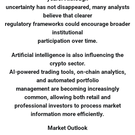
uncertainty has not disappeared, many analysts
believe that clearer
regulatory frameworks could encourage broader
institutional
participation over time.
Artificial intelligence is also influencing the
crypto sector.
AI-powered trading tools, on-chain analytics,
and automated portfolio
management are becoming increasingly
common, allowing both retail and
professional investors to process market
information more efficiently.
Market Outlook