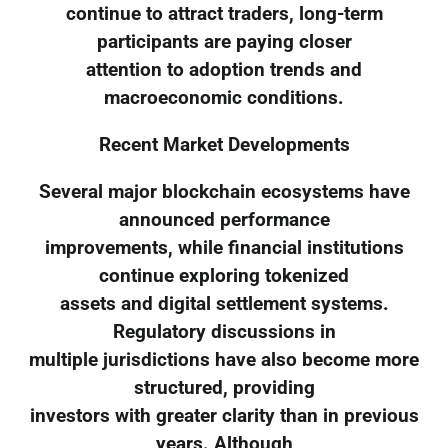
continue to attract traders, long-term
participants are paying closer
attention to adoption trends and
macroeconomic conditions.
Recent Market Developments
Several major blockchain ecosystems have
announced performance
improvements, while financial institutions
continue exploring tokenized
assets and digital settlement systems.
Regulatory discussions in
multiple jurisdictions have also become more
structured, providing
investors with greater clarity than in previous
years. Although