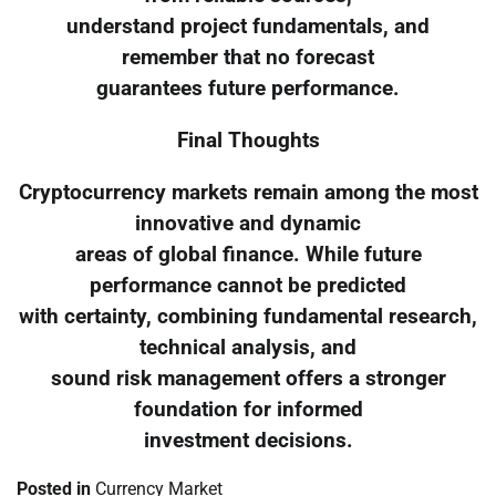
understand project fundamentals, and
remember that no forecast
guarantees future performance.
Final Thoughts
Cryptocurrency markets remain among the most
innovative and dynamic
areas of global finance. While future
performance cannot be predicted
with certainty, combining fundamental research,
technical analysis, and
sound risk management offers a stronger
foundation for informed
investment decisions.
Posted in
Currency Market