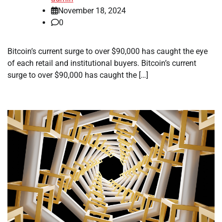
November 18, 2024
0
Bitcoin’s current surge to over $90,000 has caught the eye
of each retail and institutional buyers. Bitcoin’s current
surge to over $90,000 has caught the […]