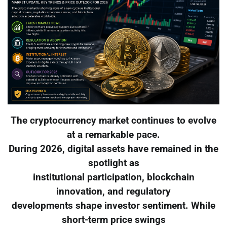
The cryptocurrency market continues to evolve
at a remarkable pace.
During 2026, digital assets have remained in the
spotlight as
institutional participation, blockchain
innovation, and regulatory
developments shape investor sentiment. While
short-term price swings