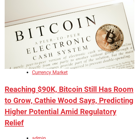
Currency Market
Reaching $90K, Bitcoin Still Has Room
to Grow, Cathie Wood Says, Predicting
Higher Potential Amid Regulatory
Relief
admin