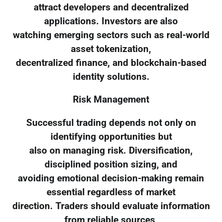
attract developers and decentralized
applications. Investors are also
watching emerging sectors such as real-world
asset tokenization,
decentralized finance, and blockchain-based
identity solutions.
Risk Management
Successful trading depends not only on
identifying opportunities but
also on managing risk. Diversification,
disciplined position sizing, and
avoiding emotional decision-making remain
essential regardless of market
direction. Traders should evaluate information
from reliable sources,