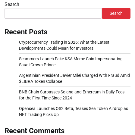
Search
Search
Recent Posts
Cryptocurrency Trading in 2026: What the Latest
Developments Could Mean for Investors
Scammers Launch Fake KSA Meme Coin Impersonating
Saudi Crown Prince
Argentinian President Javier Milei Charged With Fraud Amid
$LIBRA Token Collapse
BNB Chain Surpasses Solana and Ethereum in Daily Fees
for the First Time Since 2024
Opensea Launches OS2 Beta, Teases Sea Token Airdrop as
NFT Trading Picks Up
Recent Comments