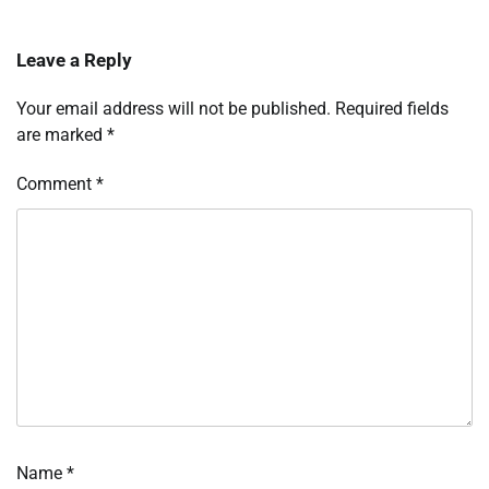
Leave a Reply
Your email address will not be published.
Required fields
are marked
*
Comment
*
Name
*