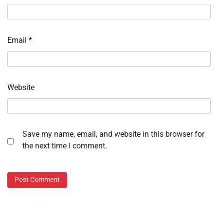
Email
*
Website
Save my name, email, and website in this browser for
the next time I comment.