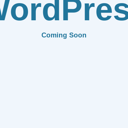
ordPre
Coming Soon