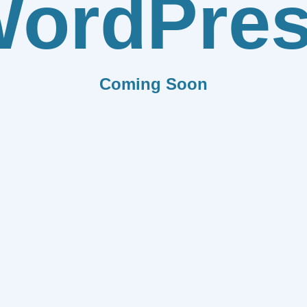
ordPre
Coming Soon