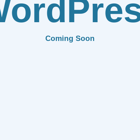
ordPre
Coming Soon