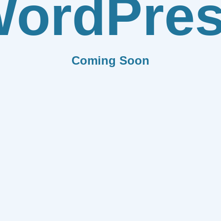
ordPre
Coming Soon