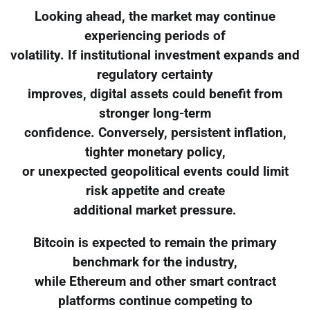
Looking ahead, the market may continue
experiencing periods of
volatility. If institutional investment expands and
regulatory certainty
improves, digital assets could benefit from
stronger long-term
confidence. Conversely, persistent inflation,
tighter monetary policy,
or unexpected geopolitical events could limit
risk appetite and create
additional market pressure.
Bitcoin is expected to remain the primary
benchmark for the industry,
while Ethereum and other smart contract
platforms continue competing to