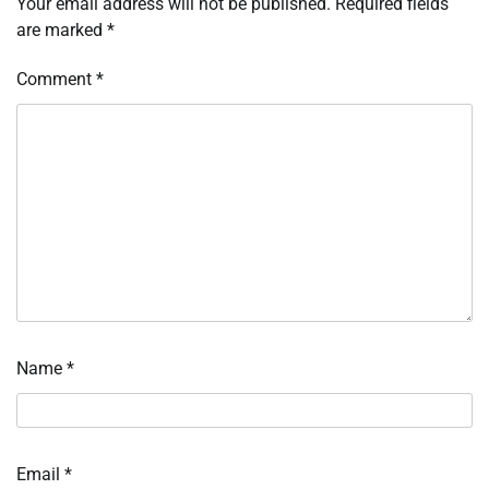
Your email address will not be published.
Required fields
are marked
*
Comment
*
Name
*
Email
*