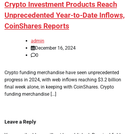
Crypto Investment Products Reach
Unprecedented Year-to-Date Inflows,
CoinShares Reports
admin
December 16, 2024
0
Crypto funding merchandise have seen unprecedented
progress in 2024, with web inflows reaching $3.2 billion
final week alone, in keeping with CoinShares. Crypto
funding merchandise […]
Leave a Reply