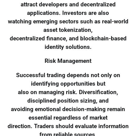
attract developers and decentralized
applications. Investors are also
watching emerging sectors such as real-world
asset tokenization,
decentralized finance, and blockchain-based
identity solutions.
Risk Management
Successful trading depends not only on
identifying opportunities but
also on managing risk. Diversification,
disciplined position sizing, and
avoiding emotional decision-making remain
essential regardless of market
direction. Traders should evaluate information
from reliable sources,