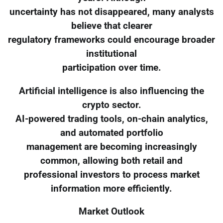
uncertainty has not disappeared, many analysts
believe that clearer
regulatory frameworks could encourage broader
institutional
participation over time.
Artificial intelligence is also influencing the
crypto sector.
AI-powered trading tools, on-chain analytics,
and automated portfolio
management are becoming increasingly
common, allowing both retail and
professional investors to process market
information more efficiently.
Market Outlook