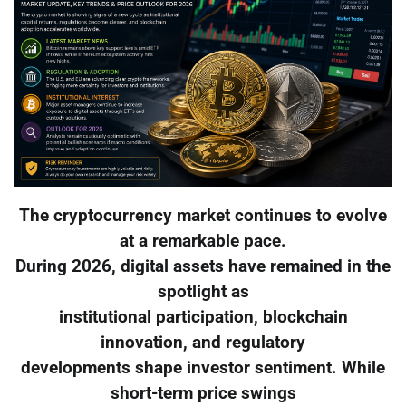
The cryptocurrency market continues to evolve
at a remarkable pace.
During 2026, digital assets have remained in the
spotlight as
institutional participation, blockchain
innovation, and regulatory
developments shape investor sentiment. While
short-term price swings