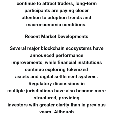
continue to attract traders, long-term
participants are paying closer
attention to adoption trends and
macroeconomic conditions.
Recent Market Developments
Several major blockchain ecosystems have
announced performance
improvements, while financial institutions
continue exploring tokenized
assets and digital settlement systems.
Regulatory discussions in
multiple jurisdictions have also become more
structured, providing
investors with greater clarity than in previous
years. Although