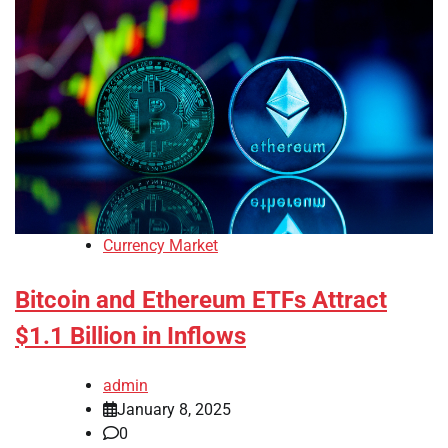
Currency Market
Bitcoin and Ethereum ETFs Attract
$1.1 Billion in Inflows
admin
January 8, 2025
0