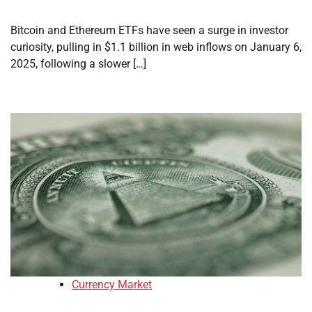
Bitcoin and Ethereum ETFs have seen a surge in investor
curiosity, pulling in $1.1 billion in web inflows on January 6,
2025, following a slower […]
Currency Market