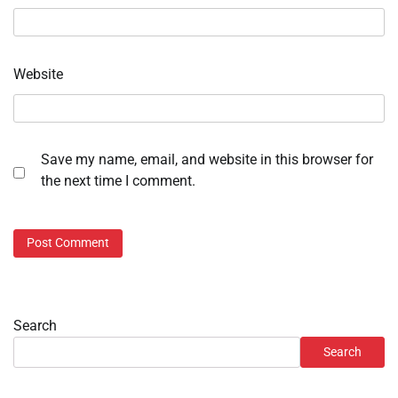
Website
Save my name, email, and website in this browser for
the next time I comment.
Search
Search