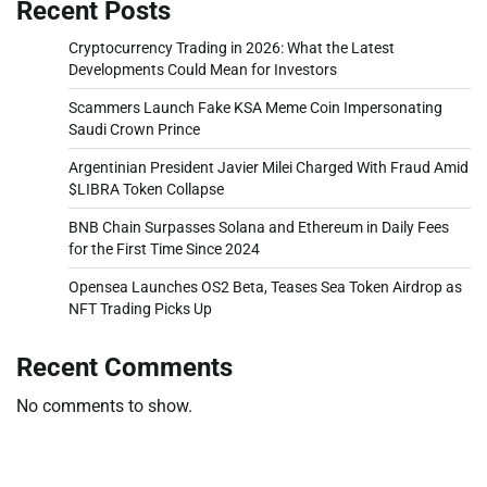
Recent Posts
Cryptocurrency Trading in 2026: What the Latest
Developments Could Mean for Investors
Scammers Launch Fake KSA Meme Coin Impersonating
Saudi Crown Prince
Argentinian President Javier Milei Charged With Fraud Amid
$LIBRA Token Collapse
BNB Chain Surpasses Solana and Ethereum in Daily Fees
for the First Time Since 2024
Opensea Launches OS2 Beta, Teases Sea Token Airdrop as
NFT Trading Picks Up
Recent Comments
No comments to show.