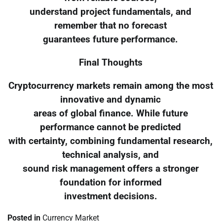
understand project fundamentals, and
remember that no forecast
guarantees future performance.
Final Thoughts
Cryptocurrency markets remain among the most
innovative and dynamic
areas of global finance. While future
performance cannot be predicted
with certainty, combining fundamental research,
technical analysis, and
sound risk management offers a stronger
foundation for informed
investment decisions.
Posted in
Currency Market