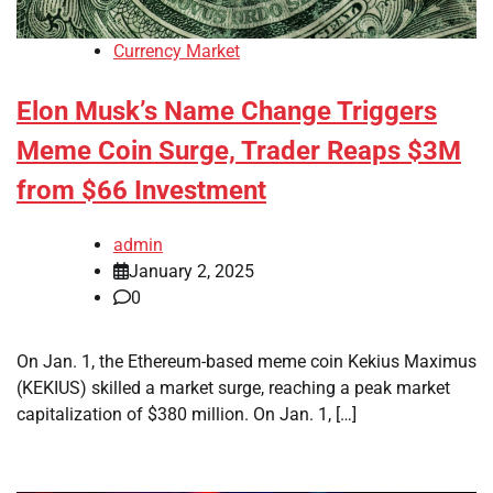
Currency Market
Elon Musk’s Name Change Triggers
Meme Coin Surge, Trader Reaps $3M
from $66 Investment
admin
January 2, 2025
0
On Jan. 1, the Ethereum-based meme coin Kekius Maximus
(KEKIUS) skilled a market surge, reaching a peak market
capitalization of $380 million. On Jan. 1, […]