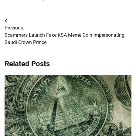
Post
Previous:
navigation
Scammers Launch Fake KSA Meme Coin Impersonating
Saudi Crown Prince
Related Posts