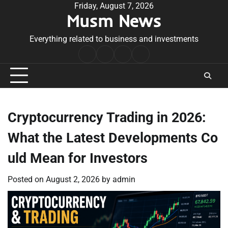
Skip
Friday, August 7, 2026
Musm News
to
content
Everything related to business and investments
Home
Terms
Privacy
Contact
&
Policy
Us
Conditions
Cryptocurrency Trading in 2026:
What the Latest Developments Co
uld Mean for Investors
Posted on
August 2, 2026
by
admin