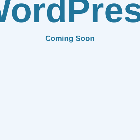
ordPre
Coming Soon