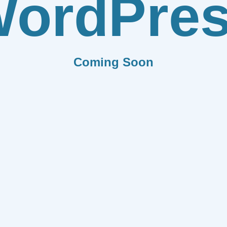
ordPre
Coming Soon