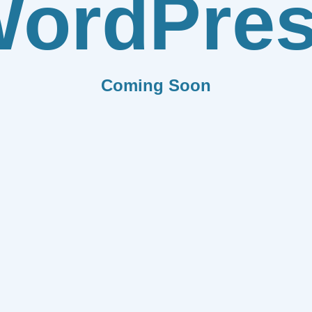
ordPre
Coming Soon