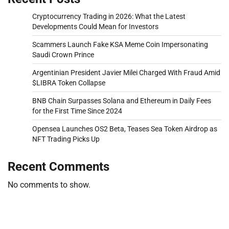
Cryptocurrency Trading in 2026: What the Latest
Developments Could Mean for Investors
Scammers Launch Fake KSA Meme Coin Impersonating
Saudi Crown Prince
Argentinian President Javier Milei Charged With Fraud Amid
$LIBRA Token Collapse
BNB Chain Surpasses Solana and Ethereum in Daily Fees
for the First Time Since 2024
Opensea Launches OS2 Beta, Teases Sea Token Airdrop as
NFT Trading Picks Up
Recent Comments
No comments to show.