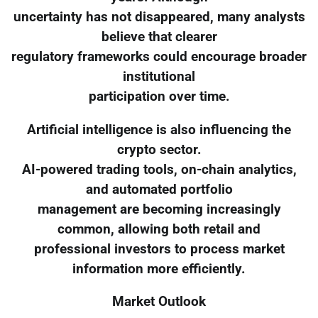
uncertainty has not disappeared, many analysts
believe that clearer
regulatory frameworks could encourage broader
institutional
participation over time.
Artificial intelligence is also influencing the
crypto sector.
AI-powered trading tools, on-chain analytics,
and automated portfolio
management are becoming increasingly
common, allowing both retail and
professional investors to process market
information more efficiently.
Market Outlook