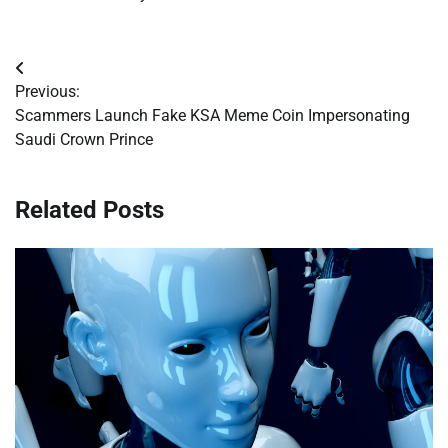
Post
Previous:
navigation
Scammers Launch Fake KSA Meme Coin Impersonating
Saudi Crown Prince
Related Posts