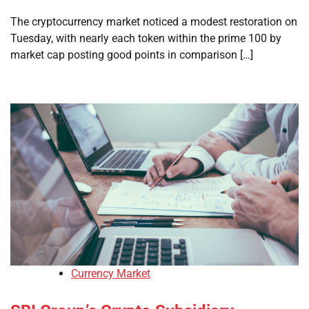
The cryptocurrency market noticed a modest restoration on
Tuesday, with nearly each token within the prime 100 by
market cap posting good points in comparison […]
Currency Market