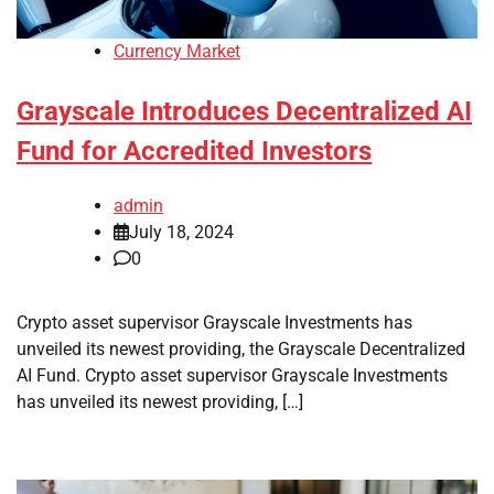
Currency Market
Grayscale Introduces Decentralized AI
Fund for Accredited Investors
admin
July 18, 2024
0
Crypto asset supervisor Grayscale Investments has
unveiled its newest providing, the Grayscale Decentralized
AI Fund. Crypto asset supervisor Grayscale Investments
has unveiled its newest providing, […]