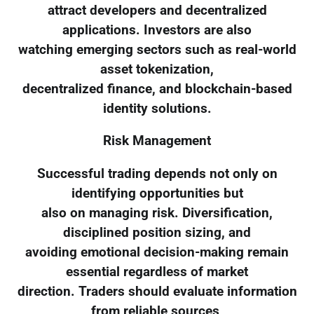
attract developers and decentralized
applications. Investors are also
watching emerging sectors such as real-world
asset tokenization,
decentralized finance, and blockchain-based
identity solutions.
Risk Management
Successful trading depends not only on
identifying opportunities but
also on managing risk. Diversification,
disciplined position sizing, and
avoiding emotional decision-making remain
essential regardless of market
direction. Traders should evaluate information
from reliable sources,