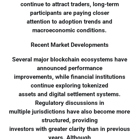
continue to attract traders, long-term
participants are paying closer
attention to adoption trends and
macroeconomic conditions.
Recent Market Developments
Several major blockchain ecosystems have
announced performance
improvements, while financial institutions
continue exploring tokenized
assets and digital settlement systems.
Regulatory discussions in
multiple jurisdictions have also become more
structured, providing
investors with greater clarity than in previous
years. Although