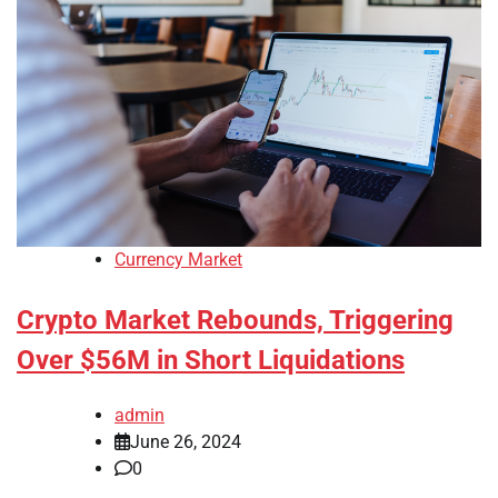
Currency Market
Crypto Market Rebounds, Triggering
Over $56M in Short Liquidations
admin
June 26, 2024
0