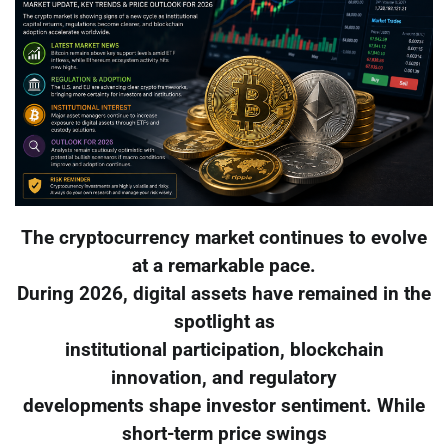
The cryptocurrency market continues to evolve
at a remarkable pace.
During 2026, digital assets have remained in the
spotlight as
institutional participation, blockchain
innovation, and regulatory
developments shape investor sentiment. While
short-term price swings