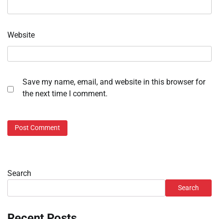
Website
Save my name, email, and website in this browser for
the next time I comment.
Search
Search
Recent Posts