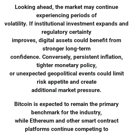
Looking ahead, the market may continue
experiencing periods of
volatility. If institutional investment expands and
regulatory certainty
improves, digital assets could benefit from
stronger long-term
confidence. Conversely, persistent inflation,
tighter monetary policy,
or unexpected geopolitical events could limit
risk appetite and create
additional market pressure.
Bitcoin is expected to remain the primary
benchmark for the industry,
while Ethereum and other smart contract
platforms continue competing to