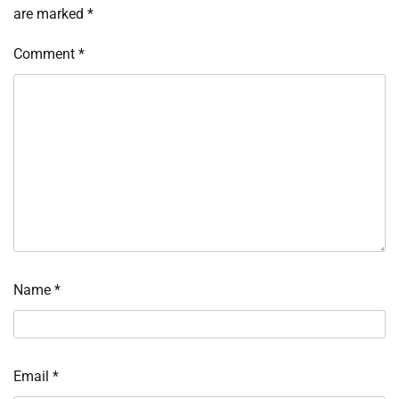
are marked
*
Comment
*
Name
*
Email
*