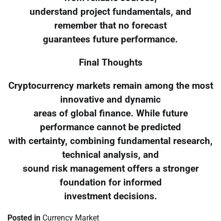
understand project fundamentals, and
remember that no forecast
guarantees future performance.
Final Thoughts
Cryptocurrency markets remain among the most
innovative and dynamic
areas of global finance. While future
performance cannot be predicted
with certainty, combining fundamental research,
technical analysis, and
sound risk management offers a stronger
foundation for informed
investment decisions.
Posted in
Currency Market