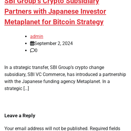
SBI Group’s Crypto Subsidiary
Partners with Japanese Investor
Metaplanet for Bitcoin Strategy
admin
September 2, 2024
0
In a strategic transfer, SBI Group’s crypto change
subsidiary, SBI VC Commerce, has introduced a partnership
with the Japanese funding agency Metaplanet. In a
strategic […]
Leave a Reply
Your email address will not be published.
Required fields