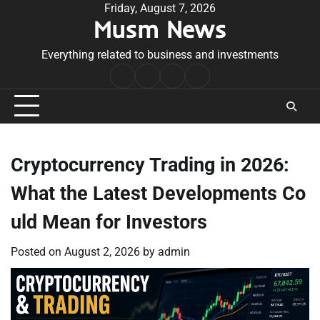
Skip
Friday, August 7, 2026
Musm News
to
content
Everything related to business and investments
Home
Terms
Privacy
Contact
&
Policy
Us
Conditions
Cryptocurrency Trading in 2026:
What the Latest Developments Co
uld Mean for Investors
Posted on
August 2, 2026
by
admin