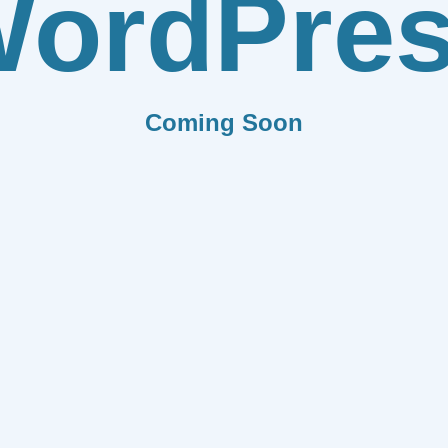
ordPre
Coming Soon