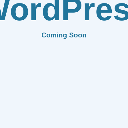
ordPre
Coming Soon