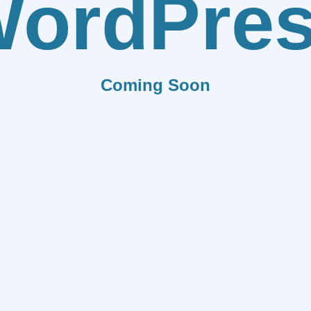
ordPre
Coming Soon