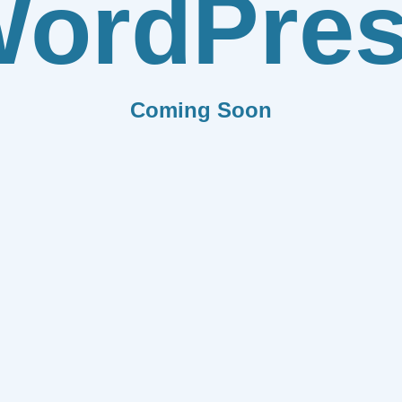
ordPre
Coming Soon