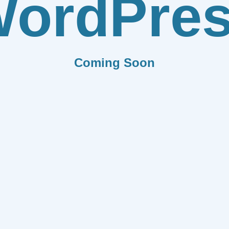
ordPre
Coming Soon