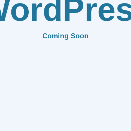
ordPre
Coming Soon