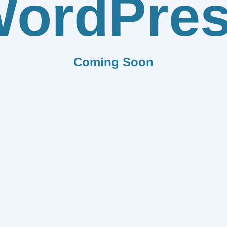
ordPre
Coming Soon