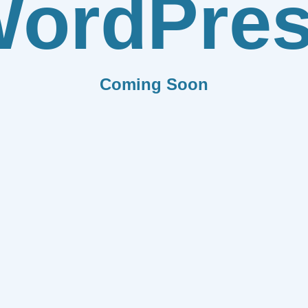
ordPre
Coming Soon