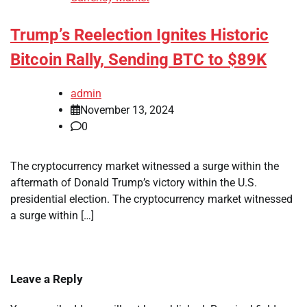
Trump’s Reelection Ignites Historic
Bitcoin Rally, Sending BTC to $89K
admin
November 13, 2024
0
The cryptocurrency market witnessed a surge within the
aftermath of Donald Trump’s victory within the U.S.
presidential election. The cryptocurrency market witnessed
a surge within […]
Leave a Reply