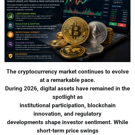
The cryptocurrency market continues to evolve
at a remarkable pace.
During 2026, digital assets have remained in the
spotlight as
institutional participation, blockchain
innovation, and regulatory
developments shape investor sentiment. While
short-term price swings