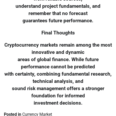
understand project fundamentals, and
remember that no forecast
guarantees future performance.
Final Thoughts
Cryptocurrency markets remain among the most
innovative and dynamic
areas of global finance. While future
performance cannot be predicted
with certainty, combining fundamental research,
technical analysis, and
sound risk management offers a stronger
foundation for informed
investment decisions.
Posted in
Currency Market