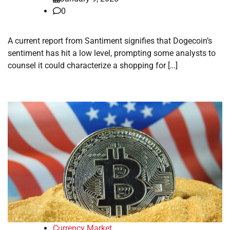
0
A current report from Santiment signifies that Dogecoin’s
sentiment has hit a low level, prompting some analysts to
counsel it could characterize a shopping for […]
Currency Market