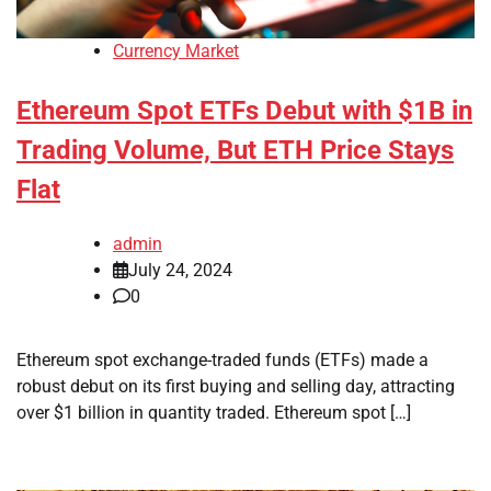
Currency Market
Ethereum Spot ETFs Debut with $1B in
Trading Volume, But ETH Price Stays
Flat
admin
July 24, 2024
0
Ethereum spot exchange-traded funds (ETFs) made a
robust debut on its first buying and selling day, attracting
over $1 billion in quantity traded. Ethereum spot […]