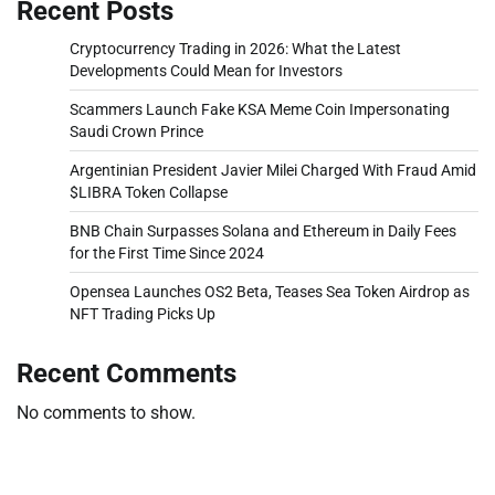
Recent Posts
Cryptocurrency Trading in 2026: What the Latest
Developments Could Mean for Investors
Scammers Launch Fake KSA Meme Coin Impersonating
Saudi Crown Prince
Argentinian President Javier Milei Charged With Fraud Amid
$LIBRA Token Collapse
BNB Chain Surpasses Solana and Ethereum in Daily Fees
for the First Time Since 2024
Opensea Launches OS2 Beta, Teases Sea Token Airdrop as
NFT Trading Picks Up
Recent Comments
No comments to show.