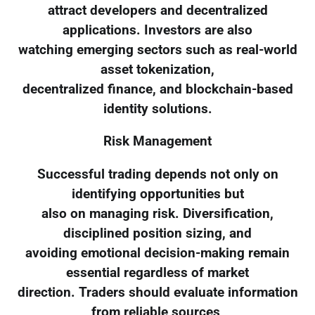
attract developers and decentralized
applications. Investors are also
watching emerging sectors such as real-world
asset tokenization,
decentralized finance, and blockchain-based
identity solutions.
Risk Management
Successful trading depends not only on
identifying opportunities but
also on managing risk. Diversification,
disciplined position sizing, and
avoiding emotional decision-making remain
essential regardless of market
direction. Traders should evaluate information
from reliable sources,