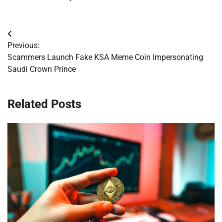
Post
Previous:
navigation
Scammers Launch Fake KSA Meme Coin Impersonating
Saudi Crown Prince
Related Posts