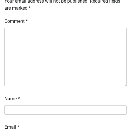
Your email address will not be published.
Required fields
are marked
*
Comment
*
Name
*
Email
*