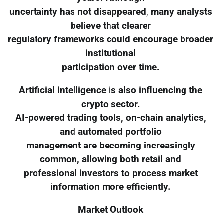
uncertainty has not disappeared, many analysts
believe that clearer
regulatory frameworks could encourage broader
institutional
participation over time.
Artificial intelligence is also influencing the
crypto sector.
AI-powered trading tools, on-chain analytics,
and automated portfolio
management are becoming increasingly
common, allowing both retail and
professional investors to process market
information more efficiently.
Market Outlook