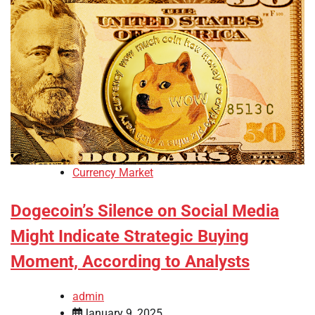
Currency Market
Dogecoin’s Silence on Social Media
Might Indicate Strategic Buying
Moment, According to Analysts
admin
January 9, 2025