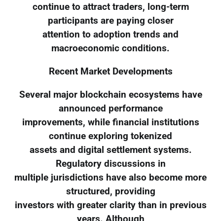
continue to attract traders, long-term
participants are paying closer
attention to adoption trends and
macroeconomic conditions.
Recent Market Developments
Several major blockchain ecosystems have
announced performance
improvements, while financial institutions
continue exploring tokenized
assets and digital settlement systems.
Regulatory discussions in
multiple jurisdictions have also become more
structured, providing
investors with greater clarity than in previous
years. Although