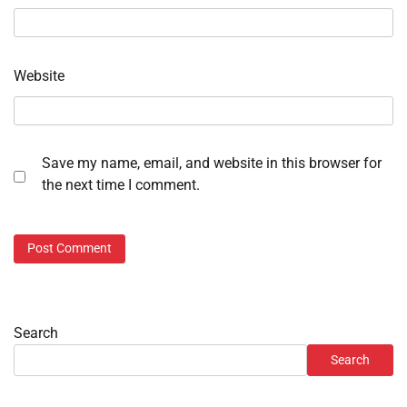
Website
Save my name, email, and website in this browser for
the next time I comment.
Search
Search