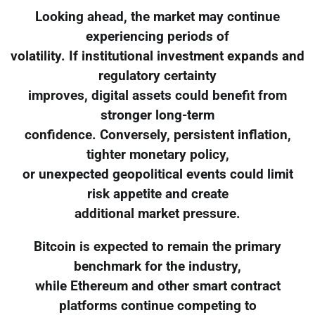
Looking ahead, the market may continue
experiencing periods of
volatility. If institutional investment expands and
regulatory certainty
improves, digital assets could benefit from
stronger long-term
confidence. Conversely, persistent inflation,
tighter monetary policy,
or unexpected geopolitical events could limit
risk appetite and create
additional market pressure.
Bitcoin is expected to remain the primary
benchmark for the industry,
while Ethereum and other smart contract
platforms continue competing to