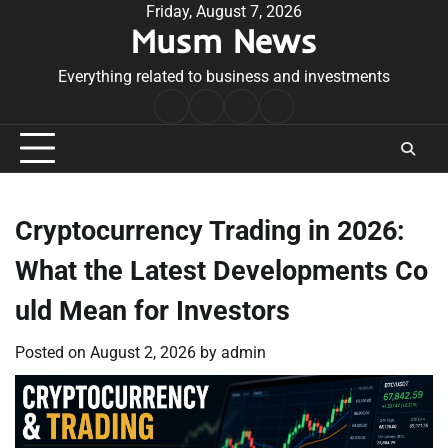
Skip
Friday, August 7, 2026
Musm News
to
content
Everything related to business and investments
Home
Terms
Privacy
Contact
&
Policy
Us
Conditions
Cryptocurrency Trading in 2026:
What the Latest Developments Co
uld Mean for Investors
Posted on
August 2, 2026
by
admin