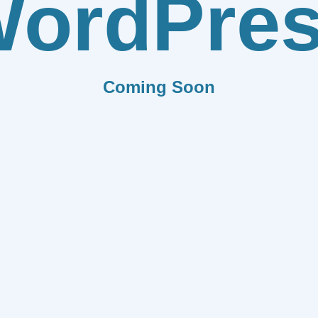
ordPre
Coming Soon