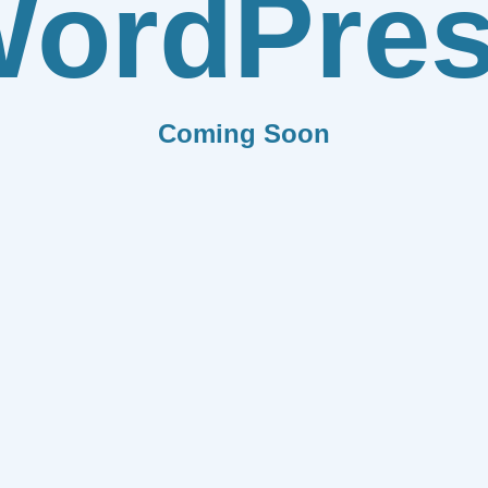
ordPre
Coming Soon