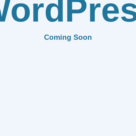
ordPre
Coming Soon