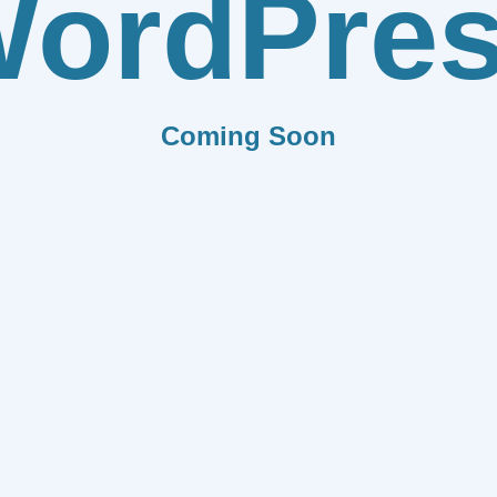
ordPre
Coming Soon