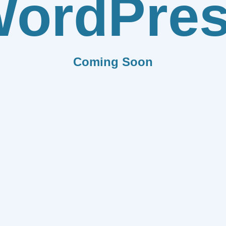
ordPre
Coming Soon