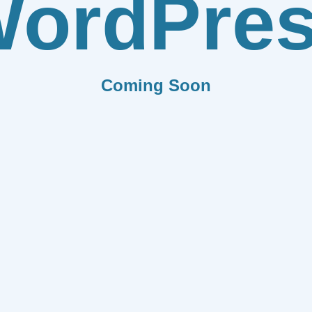
ordPre
Coming Soon