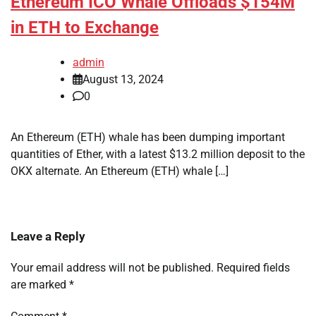
Ethereum ICO Whale Offloads $154M
in ETH to Exchange
admin
August 13, 2024
0
An Ethereum (ETH) whale has been dumping important
quantities of Ether, with a latest $13.2 million deposit to the
OKX alternate. An Ethereum (ETH) whale […]
Leave a Reply
Your email address will not be published.
Required fields
are marked
*