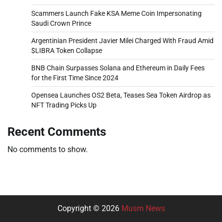
Scammers Launch Fake KSA Meme Coin Impersonating
Saudi Crown Prince
Argentinian President Javier Milei Charged With Fraud Amid
$LIBRA Token Collapse
BNB Chain Surpasses Solana and Ethereum in Daily Fees
for the First Time Since 2024
Opensea Launches OS2 Beta, Teases Sea Token Airdrop as
NFT Trading Picks Up
Recent Comments
No comments to show.
Copyright © 2026
Musm News