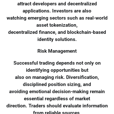
attract developers and decentralized
applications. Investors are also
watching emerging sectors such as real-world
asset tokenization,
decentralized finance, and blockchain-based
identity solutions.
Risk Management
Successful trading depends not only on
identifying opportunities but
also on managing risk. Diversification,
disciplined position sizing, and
avoiding emotional decision-making remain
essential regardless of market
direction. Traders should evaluate information
from reliable sources,