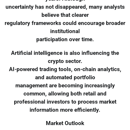
uncertainty has not disappeared, many analysts
believe that clearer
regulatory frameworks could encourage broader
institutional
participation over time.
Artificial intelligence is also influencing the
crypto sector.
AI-powered trading tools, on-chain analytics,
and automated portfolio
management are becoming increasingly
common, allowing both retail and
professional investors to process market
information more efficiently.
Market Outlook