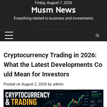
Skip
Friday, August 7, 2026
Musm News
to
content
Everything related to business and investments
Home
Terms
Privacy
Contact
&
Policy
Us
Conditions
Cryptocurrency Trading in 2026:
What the Latest Developments Co
uld Mean for Investors
Posted on
August 2, 2026
by
admin