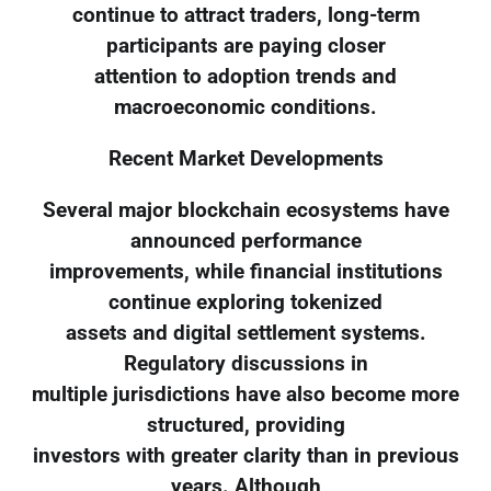
continue to attract traders, long-term
participants are paying closer
attention to adoption trends and
macroeconomic conditions.
Recent Market Developments
Several major blockchain ecosystems have
announced performance
improvements, while financial institutions
continue exploring tokenized
assets and digital settlement systems.
Regulatory discussions in
multiple jurisdictions have also become more
structured, providing
investors with greater clarity than in previous
years. Although