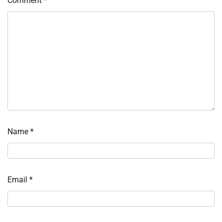
Comment
*
Name
*
Email
*