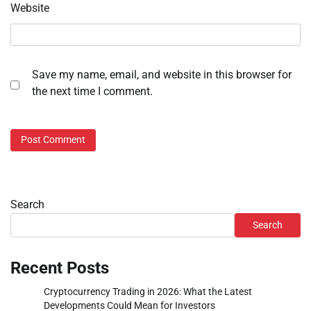
Website
Save my name, email, and website in this browser for
the next time I comment.
Search
Search
Recent Posts
Cryptocurrency Trading in 2026: What the Latest
Developments Could Mean for Investors