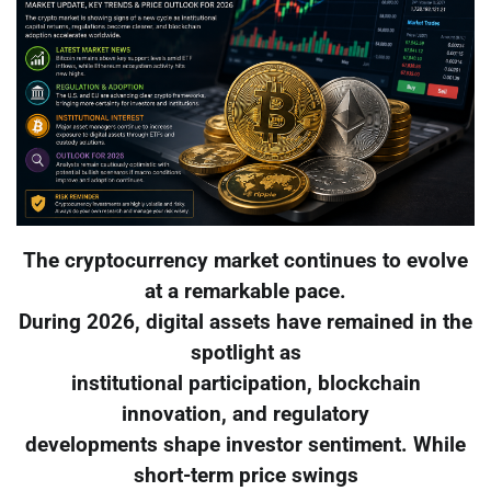
The cryptocurrency market continues to evolve
at a remarkable pace.
During 2026, digital assets have remained in the
spotlight as
institutional participation, blockchain
innovation, and regulatory
developments shape investor sentiment. While
short-term price swings