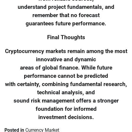
understand project fundamentals, and
remember that no forecast
guarantees future performance.
Final Thoughts
Cryptocurrency markets remain among the most
innovative and dynamic
areas of global finance. While future
performance cannot be predicted
with certainty, combining fundamental research,
technical analysis, and
sound risk management offers a stronger
foundation for informed
investment decisions.
Posted in
Currency Market