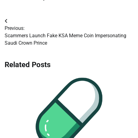
Post
Previous:
navigation
Scammers Launch Fake KSA Meme Coin Impersonating
Saudi Crown Prince
Related Posts