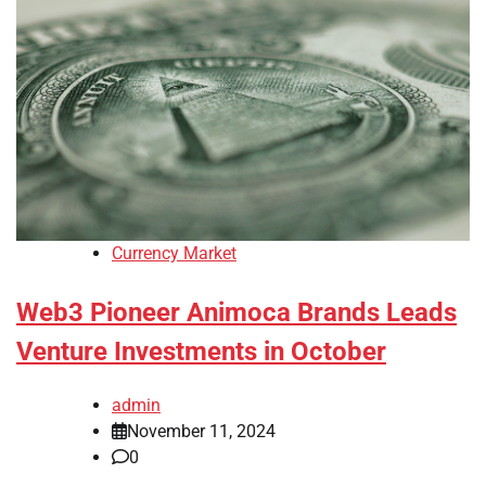
Currency Market
Web3 Pioneer Animoca Brands Leads
Venture Investments in October
admin
November 11, 2024
0