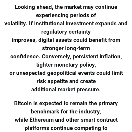
Looking ahead, the market may continue
experiencing periods of
volatility. If institutional investment expands and
regulatory certainty
improves, digital assets could benefit from
stronger long-term
confidence. Conversely, persistent inflation,
tighter monetary policy,
or unexpected geopolitical events could limit
risk appetite and create
additional market pressure.
Bitcoin is expected to remain the primary
benchmark for the industry,
while Ethereum and other smart contract
platforms continue competing to