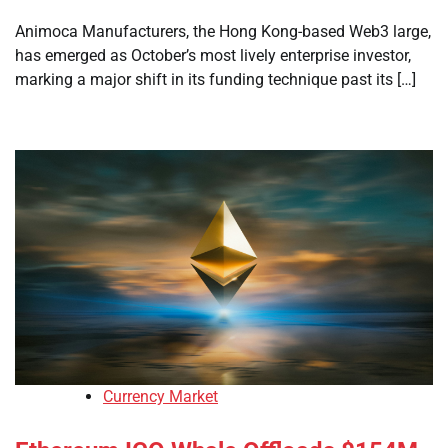
Animoca Manufacturers, the Hong Kong-based Web3 large,
has emerged as October’s most lively enterprise investor,
marking a major shift in its funding technique past its […]
Currency Market