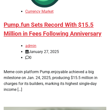
Currency Market
Pump.fun Sets Record With $15.5
Million in Fees Following Anniversary
admin
January 27, 2025
0
Meme coin platform Pump.enjoyable achieved a big
milestone on Jan. 24, 2025, producing $15.5 million in
charges for its builders, marking its highest single-day
income […]