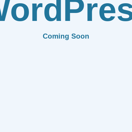
ordPre
Coming Soon