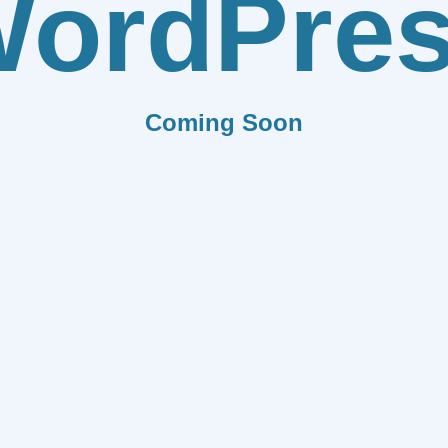
ordPre
Coming Soon