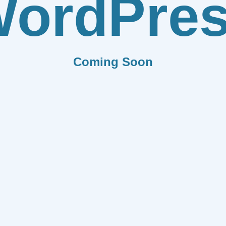
ordPre
Coming Soon