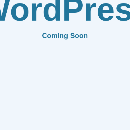
ordPre
Coming Soon