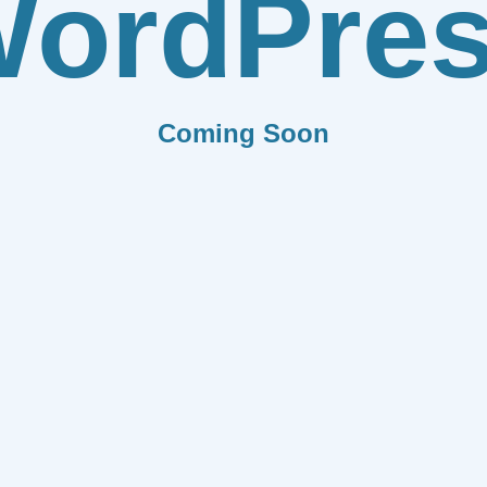
ordPre
Coming Soon