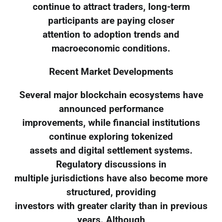
continue to attract traders, long-term
participants are paying closer
attention to adoption trends and
macroeconomic conditions.
Recent Market Developments
Several major blockchain ecosystems have
announced performance
improvements, while financial institutions
continue exploring tokenized
assets and digital settlement systems.
Regulatory discussions in
multiple jurisdictions have also become more
structured, providing
investors with greater clarity than in previous
years. Although