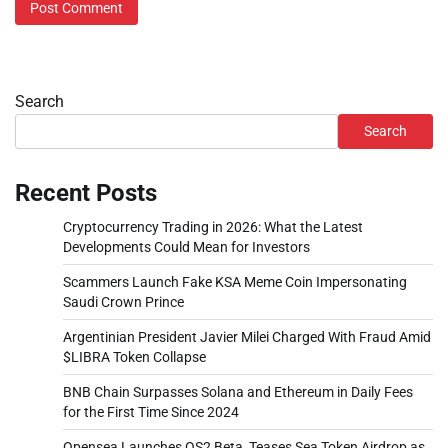
Search
Search
Recent Posts
Cryptocurrency Trading in 2026: What the Latest
Developments Could Mean for Investors
Scammers Launch Fake KSA Meme Coin Impersonating
Saudi Crown Prince
Argentinian President Javier Milei Charged With Fraud Amid
$LIBRA Token Collapse
BNB Chain Surpasses Solana and Ethereum in Daily Fees
for the First Time Since 2024
Opensea Launches OS2 Beta, Teases Sea Token Airdrop as