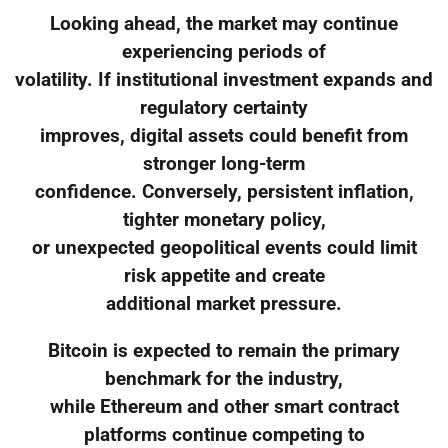
Looking ahead, the market may continue
experiencing periods of
volatility. If institutional investment expands and
regulatory certainty
improves, digital assets could benefit from
stronger long-term
confidence. Conversely, persistent inflation,
tighter monetary policy,
or unexpected geopolitical events could limit
risk appetite and create
additional market pressure.
Bitcoin is expected to remain the primary
benchmark for the industry,
while Ethereum and other smart contract
platforms continue competing to