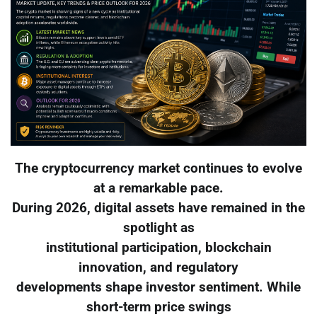
The cryptocurrency market continues to evolve
at a remarkable pace.
During 2026, digital assets have remained in the
spotlight as
institutional participation, blockchain
innovation, and regulatory
developments shape investor sentiment. While
short-term price swings