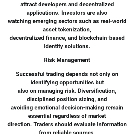
attract developers and decentralized
applications. Investors are also
watching emerging sectors such as real-world
asset tokenization,
decentralized finance, and blockchain-based
identity solutions.
Risk Management
Successful trading depends not only on
identifying opportunities but
also on managing risk. Diversification,
disciplined position sizing, and
avoiding emotional decision-making remain
essential regardless of market
direction. Traders should evaluate information
from reliable sources,