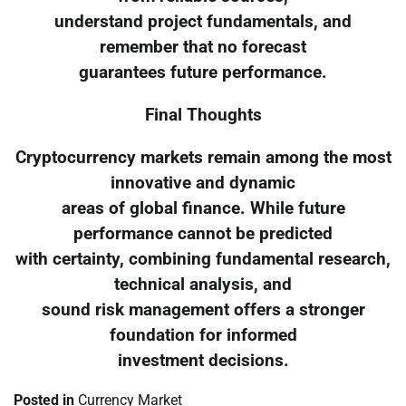
understand project fundamentals, and
remember that no forecast
guarantees future performance.
Final Thoughts
Cryptocurrency markets remain among the most
innovative and dynamic
areas of global finance. While future
performance cannot be predicted
with certainty, combining fundamental research,
technical analysis, and
sound risk management offers a stronger
foundation for informed
investment decisions.
Posted in
Currency Market