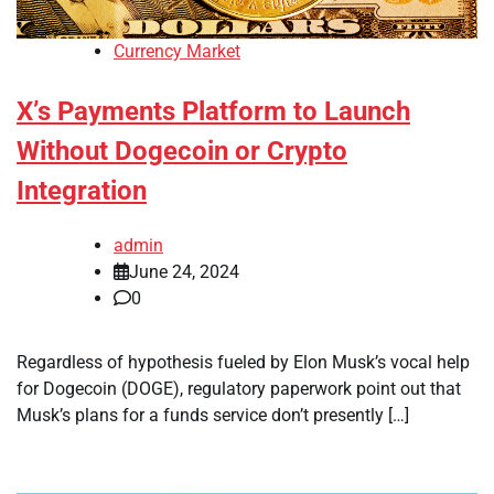
Currency Market
X’s Payments Platform to Launch
Without Dogecoin or Crypto
Integration
admin
June 24, 2024
0
Regardless of hypothesis fueled by Elon Musk’s vocal help
for Dogecoin (DOGE), regulatory paperwork point out that
Musk’s plans for a funds service don’t presently […]