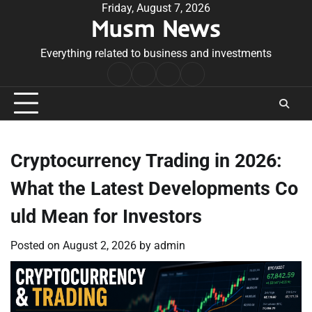
Skip
Friday, August 7, 2026
Musm News
to
content
Everything related to business and investments
Home
Terms
Privacy
Contact
&
Policy
Us
Conditions
Cryptocurrency Trading in 2026:
What the Latest Developments Co
uld Mean for Investors
Posted on
August 2, 2026
by
admin