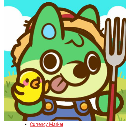
Currency Market