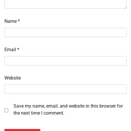
Name
*
Email
*
Website
Save my name, email, and website in this browser for
the next time I comment.