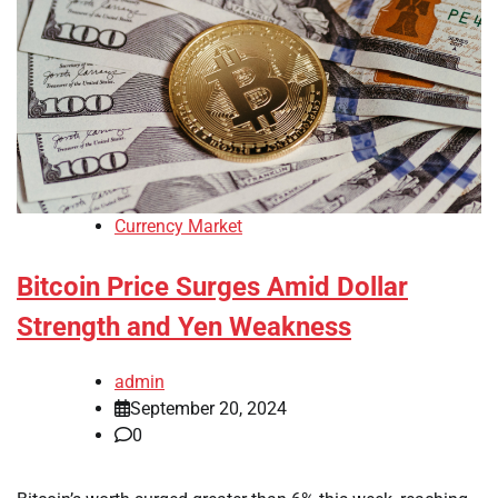
Currency Market
Bitcoin Price Surges Amid Dollar
Strength and Yen Weakness
admin
September 20, 2024
0