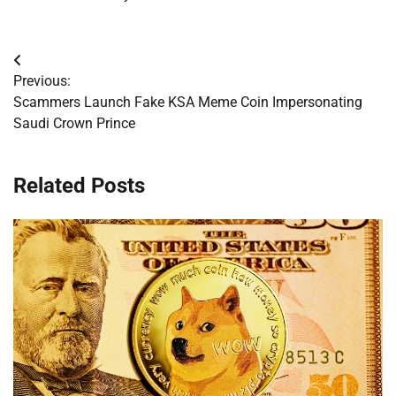
Post
Previous:
navigation
Scammers Launch Fake KSA Meme Coin Impersonating
Saudi Crown Prince
Related Posts