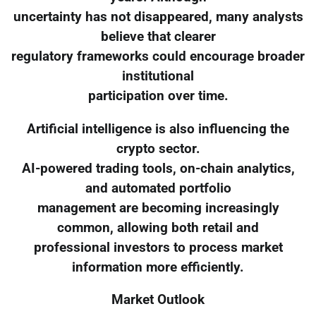
uncertainty has not disappeared, many analysts
believe that clearer
regulatory frameworks could encourage broader
institutional
participation over time.
Artificial intelligence is also influencing the
crypto sector.
AI-powered trading tools, on-chain analytics,
and automated portfolio
management are becoming increasingly
common, allowing both retail and
professional investors to process market
information more efficiently.
Market Outlook