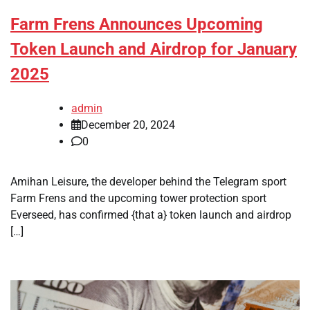
Farm Frens Announces Upcoming
Token Launch and Airdrop for January
2025
admin
December 20, 2024
0
Amihan Leisure, the developer behind the Telegram sport
Farm Frens and the upcoming tower protection sport
Everseed, has confirmed {that a} token launch and airdrop
[…]