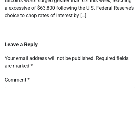
Bitcoin’s worth surged greater than 6% this week, reaching
a excessive of $63,800 following the U.S. Federal Reserve’s
choice to chop rates of interest by […]
Leave a Reply
Your email address will not be published.
Required fields
are marked
*
Comment
*