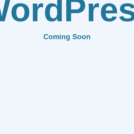
ordPre
Coming Soon