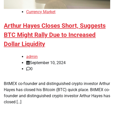
Currency Market
Arthur Hayes Closes Short, Suggests
BTC Might Rally Due to Increased
Dollar Liquidity
admin
September 10, 2024
0
BitMEX co-founder and distinguished crypto investor Arthur
Hayes has closed his Bitcoin (BTC) quick place. BitMEX co-
founder and distinguished crypto investor Arthur Hayes has
closed […]