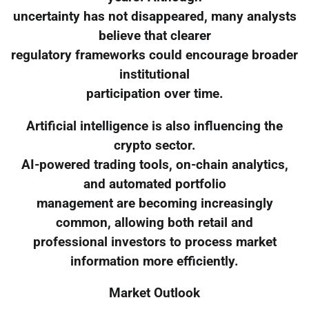
uncertainty has not disappeared, many analysts
believe that clearer
regulatory frameworks could encourage broader
institutional
participation over time.
Artificial intelligence is also influencing the
crypto sector.
AI-powered trading tools, on-chain analytics,
and automated portfolio
management are becoming increasingly
common, allowing both retail and
professional investors to process market
information more efficiently.
Market Outlook