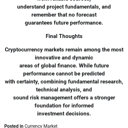
understand project fundamentals, and
remember that no forecast
guarantees future performance.
Final Thoughts
Cryptocurrency markets remain among the most
innovative and dynamic
areas of global finance. While future
performance cannot be predicted
with certainty, combining fundamental research,
technical analysis, and
sound risk management offers a stronger
foundation for informed
investment decisions.
Posted in
Currency Market