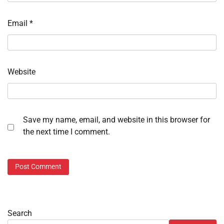
Email
*
Website
Save my name, email, and website in this browser for
the next time I comment.
Search