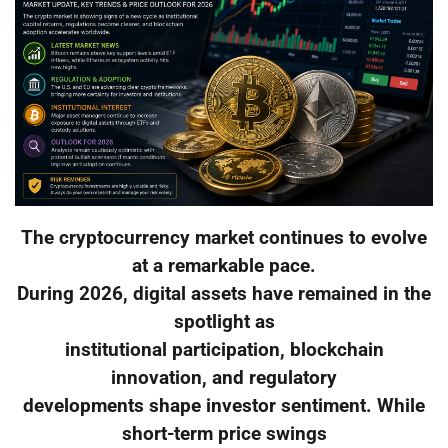
The cryptocurrency market continues to evolve
at a remarkable pace.
During 2026, digital assets have remained in the
spotlight as
institutional participation, blockchain
innovation, and regulatory
developments shape investor sentiment. While
short-term price swings