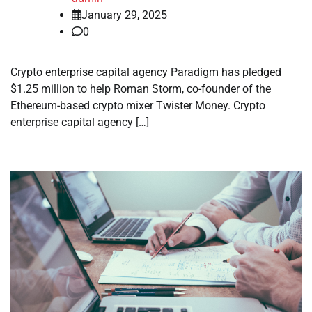
January 29, 2025
0
Crypto enterprise capital agency Paradigm has pledged
$1.25 million to help Roman Storm, co-founder of the
Ethereum-based crypto mixer Twister Money. Crypto
enterprise capital agency […]