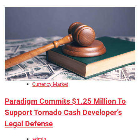
Currency Market
Paradigm Commits $1.25 Million To
Support Tornado Cash Developer’s
Legal Defense
admin