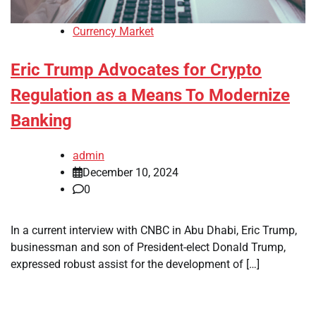
Currency Market
Eric Trump Advocates for Crypto
Regulation as a Means To Modernize
Banking
admin
December 10, 2024
0
In a current interview with CNBC in Abu Dhabi, Eric Trump,
businessman and son of President-elect Donald Trump,
expressed robust assist for the development of […]