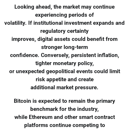
Looking ahead, the market may continue
experiencing periods of
volatility. If institutional investment expands and
regulatory certainty
improves, digital assets could benefit from
stronger long-term
confidence. Conversely, persistent inflation,
tighter monetary policy,
or unexpected geopolitical events could limit
risk appetite and create
additional market pressure.
Bitcoin is expected to remain the primary
benchmark for the industry,
while Ethereum and other smart contract
platforms continue competing to