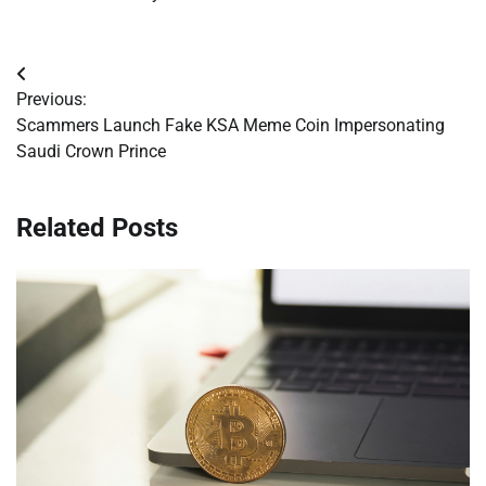
Post
Previous:
navigation
Scammers Launch Fake KSA Meme Coin Impersonating
Saudi Crown Prince
Related Posts