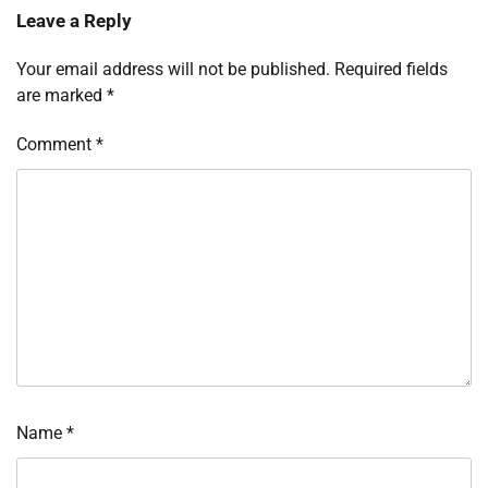
Leave a Reply
Your email address will not be published.
Required fields
are marked
*
Comment
*
Name
*