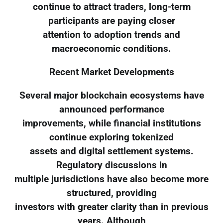
continue to attract traders, long-term
participants are paying closer
attention to adoption trends and
macroeconomic conditions.
Recent Market Developments
Several major blockchain ecosystems have
announced performance
improvements, while financial institutions
continue exploring tokenized
assets and digital settlement systems.
Regulatory discussions in
multiple jurisdictions have also become more
structured, providing
investors with greater clarity than in previous
years. Although