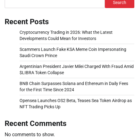
Search
Recent Posts
Cryptocurrency Trading in 2026: What the Latest
Developments Could Mean for Investors
Scammers Launch Fake KSA Meme Coin Impersonating
Saudi Crown Prince
Argentinian President Javier Milei Charged With Fraud Amid
$LIBRA Token Collapse
BNB Chain Surpasses Solana and Ethereum in Daily Fees
for the First Time Since 2024
Opensea Launches OS2 Beta, Teases Sea Token Airdrop as
NFT Trading Picks Up
Recent Comments
No comments to show.