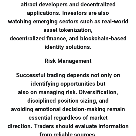
attract developers and decentralized
applications. Investors are also
watching emerging sectors such as real-world
asset tokenization,
decentralized finance, and blockchain-based
identity solutions.
Risk Management
Successful trading depends not only on
identifying opportunities but
also on managing risk. Diversification,
disciplined position sizing, and
avoiding emotional decision-making remain
essential regardless of market
direction. Traders should evaluate information
from reliable sources,