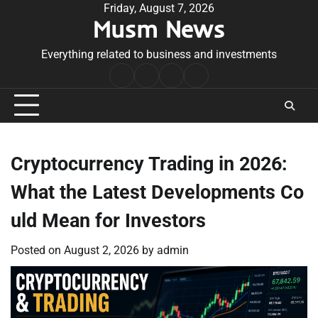
Skip
Friday, August 7, 2026
Musm News
to
content
Everything related to business and investments
Home
Terms
Privacy
Contact
&
Policy
Us
Conditions
Cryptocurrency Trading in 2026:
What the Latest Developments Co
uld Mean for Investors
Posted on
August 2, 2026
by
admin